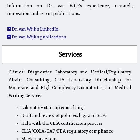
information on Dr. van Wijk’s experience, research,
innovation and recent publications.
Dr. van Wijk’s LinkedIn
Dr. van Wijk’s publications
Services
Clinical Diagnostics, Laboratory and Medical/Regulatory
Affairs Consulting, CLIA Laboratory Directorship for
Moderate- and High-Complexity Laboratories, and Medical
Writing Services
Laboratory start-up consulting
Draft and review of policies, logs and SOPs
Help with the CLIA certification process
CLIA/COLA/CAP/FDA regulatory compliance
Mock inspections