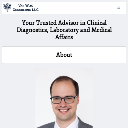
Your Trusted Advisor in Clinical
Diagnostics, Laboratory and Medical
Affairs
About