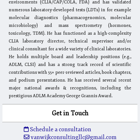
environments (CLIA/CAP/COLA, FDA) and has validated
numerous laboratory-developed tests (LDTs) in for example
molecular diagnostics (pharmacogenomics, molecular
microbiology) and mass spectrometry (hormones,
toxicology, TDM). He has functioned as a high-complexity
CLIA laboratory director, technical supervisor and/or
clinical consultant for a wide variety of clinical laboratories.
He holds multiple board and leadership positions (e.g.,
ADLM, CLSI) and has a strong track record of scientific
contributions with 55+ peer-reviewed articles, book chapters,
and podium presentations. He has received several recent
major national awards & recognitions, including the
prestigious ADLM Academy George Grannis Award.
Get in Touch
Schedule a consultation
vanwijkconsultingllc@gmail.com