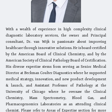
With a wealth of experience in high complexity clinical
diagnostic laboratory services, the owner and Principal
consultant, Dr. van Wijk is passionate about improving
healthcare through innovative solutions. He is board-certified
by the American Board of Clinical Chemistry, and by the
American Society of Clinical Pathology Board of Certification.
His diverse expertise stems from serving as Senior Medical
Director at Beckman Coulter Diagnostics where he supported
medical strategy, innovation, and new product development
& launch, and Assistant Professor of Pathology at the
University of Chicago where he oversaw the Clinical
Chemistry, Mass Spectrometry, Blood Gas, and
Pharmacogenomics Laboratories as an attending clinical
chemist. Please refer to Areas of Expertise section for more