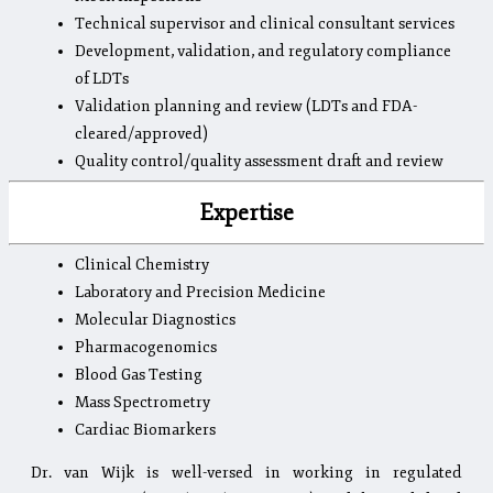
Technical supervisor and clinical consultant services
Development, validation, and regulatory compliance
of LDTs
Validation planning and review (LDTs and FDA-
cleared/approved)
Quality control/quality assessment draft and review
Expertise
Clinical Chemistry
Laboratory and Precision Medicine
Molecular Diagnostics
Pharmacogenomics
Blood Gas Testing
Mass Spectrometry
Cardiac Biomarkers
Dr. van Wijk is well-versed in working in regulated