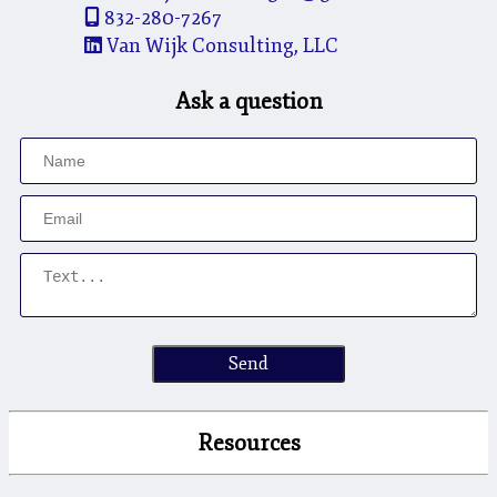
832-280-7267
Van Wijk Consulting, LLC
Ask a question
Send
Resources